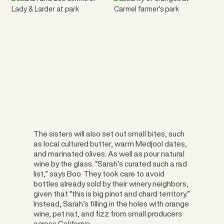
The sisters will also set out small bites, such
as local cultured butter, warm Medjool dates,
and marinated olives. As well as pour natural
wine by the glass. “Sarah’s curated such a rad
list,” says Boo. They took care to avoid
bottles already sold by their winery neighbors,
given that “this is big pinot and chard territory.”
Instead, Sarah’s filling in the holes with orange
wine, pet nat, and fizz from small producers
across California.