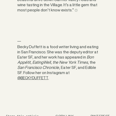
wine tasting in the Village. It’s a little gem that
most people don’t know exists.”
__
Becky Duffett is a food writer living and eating
in San Francisco. She was the deputy editor at
Eater SF, and her work has appeared in
Bon
Appétit
,
EatingWell
,
the New York Times
, the
San Francisco Chronicle
, Eater SF, and Edible
SF. Follow her on Instagram at
.
@BECKYDUFFETT
COPY LINK
PINTEREST