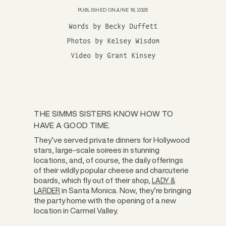
PUBLISHED ON
JUNE 18, 2025
Words by Becky Duffett
Photos by Kelsey Wisdom
Video by Grant Kinsey
THE SIMMS SISTERS KNOW HOW TO
HAVE A GOOD TIME.
They’ve served private dinners for Hollywood
stars, large-scale soirees in stunning
locations, and, of course, the daily offerings
of their wildly popular cheese and charcuterie
boards, which fly out of their shop,
LADY &
in Santa Monica. Now, they’re bringing
LARDER
the party home with the opening of a new
location in Carmel Valley.