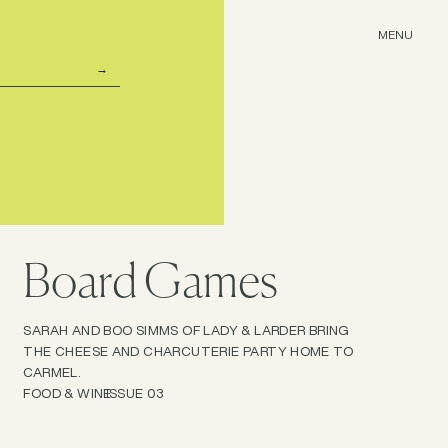
MENU
Board Games
SARAH AND BOO SIMMS OF LADY & LARDER BRING
THE CHEESE AND CHARCUTERIE PARTY HOME TO
CARMEL.
FOOD & WINE
ISSUE 03