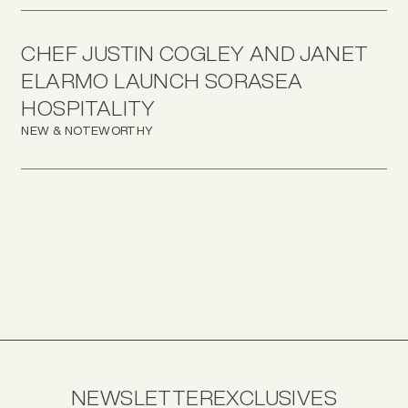
CHEF JUSTIN COGLEY AND JANET
ELARMO LAUNCH SORASEA
HOSPITALITY
NEW & NOTEWORTHY
NEWSLETTER
EXCLUSIVES