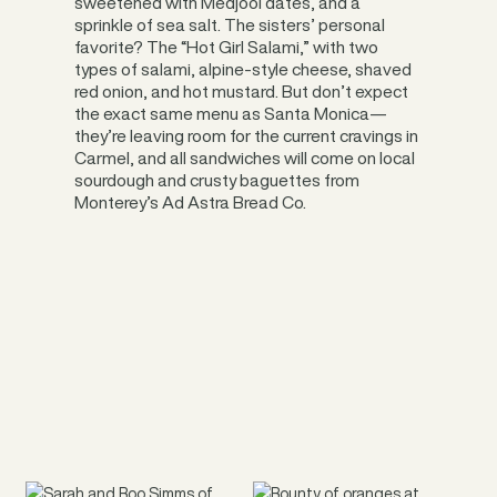
sweetened with Medjool dates, and a
sprinkle of sea salt. The sisters’ personal
favorite? The “Hot Girl Salami,” with two
types of salami, alpine-style cheese, shaved
red onion, and hot mustard. But don’t expect
the exact same menu as Santa Monica—
they’re leaving room for the current cravings in
Carmel, and all sandwiches will come on local
sourdough and crusty baguettes from
Monterey’s Ad Astra Bread Co.