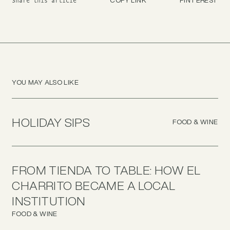
Share this article
YOU MAY ALSO LIKE
HOLIDAY SIPS
FOOD & WINE
FROM TIENDA TO TABLE: HOW EL
CHARRITO BECAME A LOCAL
INSTITUTION
FOOD & WINE