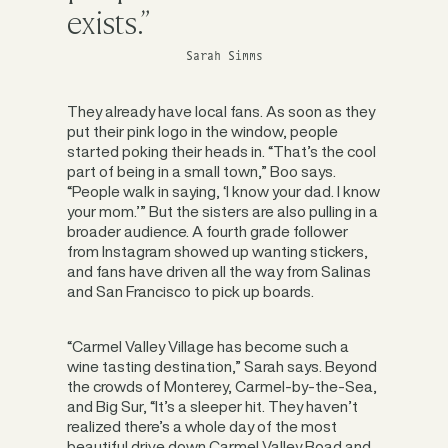
exists.”
Sarah Simms
They already have local fans. As soon as they
put their pink logo in the window, people
started poking their heads in. “That’s the cool
part of being in a small town,” Boo says.
“People walk in saying, ‘I know your dad. I know
your mom.’” But the sisters are also pulling in a
broader audience. A fourth grade follower
from Instagram showed up wanting stickers,
and fans have driven all the way from Salinas
and San Francisco to pick up boards.
“Carmel Valley Village has become such a
wine tasting destination,” Sarah says. Beyond
the crowds of Monterey, Carmel-by-the-Sea,
and Big Sur, “It’s a sleeper hit. They haven’t
realized there’s a whole day of the most
beautiful drive down Carmel Valley Road and