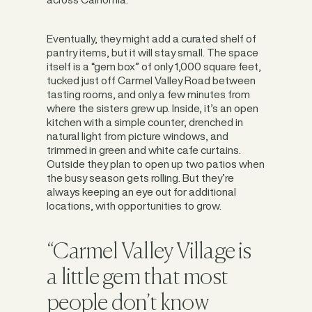
Eventually, they might add a curated shelf of
pantry items, but it will stay small. The space
itself is a “gem box” of only 1,000 square feet,
tucked just off Carmel Valley Road between
tasting rooms, and only a few minutes from
where the sisters grew up. Inside, it’s an open
kitchen with a simple counter, drenched in
natural light from picture windows, and
trimmed in green and white cafe curtains.
Outside they plan to open up two patios when
the busy season gets rolling. But they’re
always keeping an eye out for additional
locations, with opportunities to grow.
“Carmel Valley Village is
a little gem that most
people don’t know