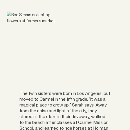
The twin sisters were born in Los Angeles, but
moved to Carmel in the fifth grade. “It was a
magical place to grow up,” Sarah says. Away
from the noise and light of the city, they
stared at the stars in their driveway, walked
to the beach after classes at Carmel Mission
School, and learned to ride horses at Holman