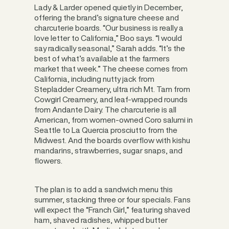
Lady & Larder opened quietly in December,
offering the brand’s signature cheese and
charcuterie boards. “Our business is really a
love letter to California,” Boo says. “I would
say radically seasonal,” Sarah adds. “It’s the
best of what’s available at the farmers
market that week.” The cheese comes from
California, including nutty jack from
Stepladder Creamery, ultra rich Mt. Tam from
Cowgirl Creamery, and leaf-wrapped rounds
from Andante Dairy. The charcuterie is all
American, from women-owned Coro salumi in
Seattle to La Quercia prosciutto from the
Midwest. And the boards overflow with kishu
mandarins, strawberries, sugar snaps, and
flowers.
The plan is to add a sandwich menu this
summer, stacking three or four specials. Fans
will expect the “Franch Girl,” featuring shaved
ham, shaved radishes, whipped butter