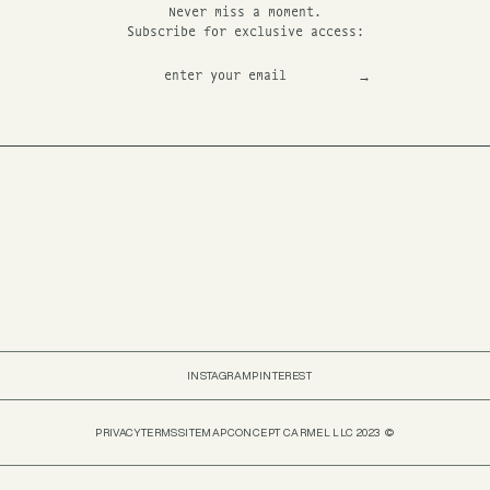
Never miss a moment.
Subscribe for exclusive access:
INSTAGRAM
PINTEREST
PRIVACY
TERMS
SITEMAP
CONCEPT CARMEL LLC 2023 ©