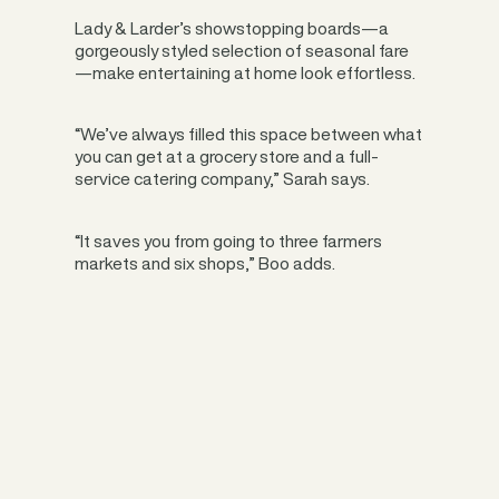
Lady & Larder’s showstopping boards—a
gorgeously styled selection of seasonal fare
—make entertaining at home look effortless.
“We’ve always filled this space between what
you can get at a grocery store and a full-
service catering company,” Sarah says.
“It saves you from going to three farmers
markets and six shops,” Boo adds.