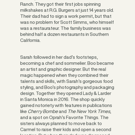
Ranch. They got their first jobs spinning
milkshakes at R.G. Burgers at just 14 years old.
Their dad had to sign a work permit, but that
was no problem for Scott Simms, who himself
was a restaurateur. The family business was
behind half a dozen restaurants in Southern
California.
Sarah followed in her dad’s footsteps,
becoming a chef and sommelier. Boo became
an artist and graphic designer. But the real
magic happened when they combined their
talents and skills, with Sarah’s gorgeous food
styling, and Boo’s photography and packaging
design. Together they opened Lady & Larder
in Santa Monica in 2016. The shop quickly
gained notoriety with features in publications
like
Cherry Bombe
and
The New York Times
,
and a spot on Oprah’s Favorite Things. The
sisters always planned to move back to
Carmel to raise their kids and open a second