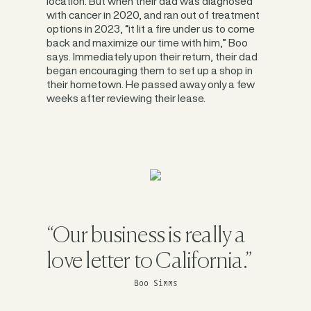
location. But when their dad was diagnosed
with cancer in 2020, and ran out of treatment
options in 2023, “it lit a fire under us to come
back and maximize our time with him,” Boo
says. Immediately upon their return, their dad
began encouraging them to set up a shop in
their hometown. He passed away only a few
weeks after reviewing their lease.
“Our business is really a
love letter to California.”
Boo Simms