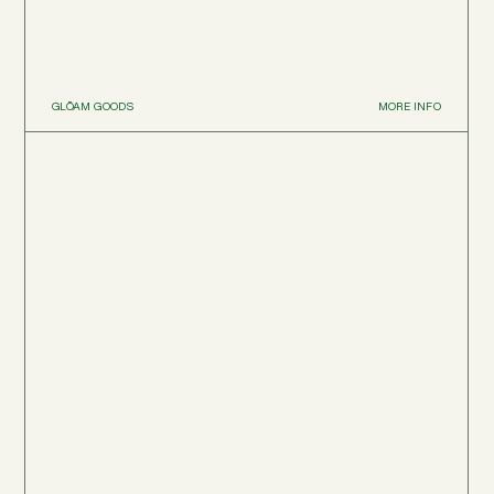
GLŌAM GOODS
MORE INFO