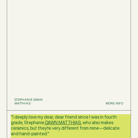
STEPHANIE DAWN
MATTHIAS
MORE INFO
"I deeply love my dear, dear friend since I was in fourth
grade, Stephanie
DAWN MATTHIAS
, who also makes
ceramics, but they're very different from mine—delicate
and hand-painted."