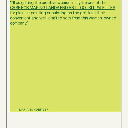
“I'll be gifting the creative women in my life one of the
CASE FOR MAKING LANDS END ART TOOL KIT PALETTES
for plein air painting or painting on the go! I love their
convenient and well-crafted sets from this women-owned
company.”
— MARIA SCHOETTLER