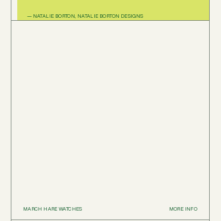
— NATALIE BORTON, NATALIE BORTON DESIGNS
MARCH HARE WATCHES
MORE INFO