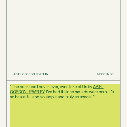
ARIEL GORDON JEWELRY
MORE INFO
"The necklace I never, ever, ever take off is by
ARIEL
GORDON JEWELRY
. I've had it since my kids were born. It's
so beautiful and so simple and truly so special."