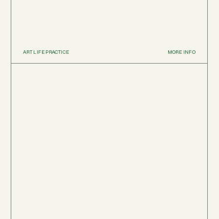
ART LIFE PRACTICE
MORE INFO