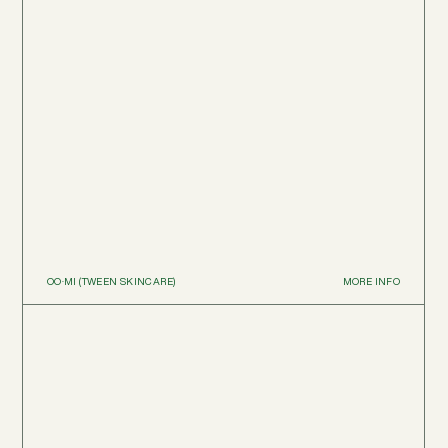
OO·MI (TWEEN SKINCARE)
MORE INFO