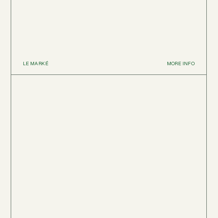
LE MARKÉ
MORE INFO