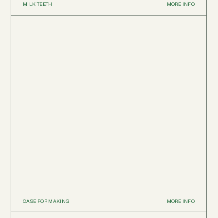
MILK TEETH
MORE INFO
CASE FOR MAKING
MORE INFO