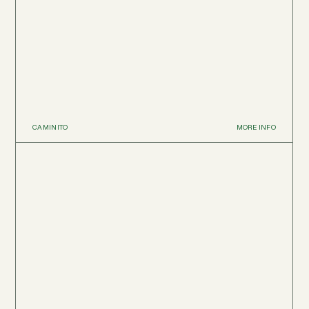
CAMINITO
MORE INFO