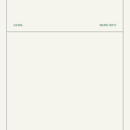
OZMA
MORE INFO