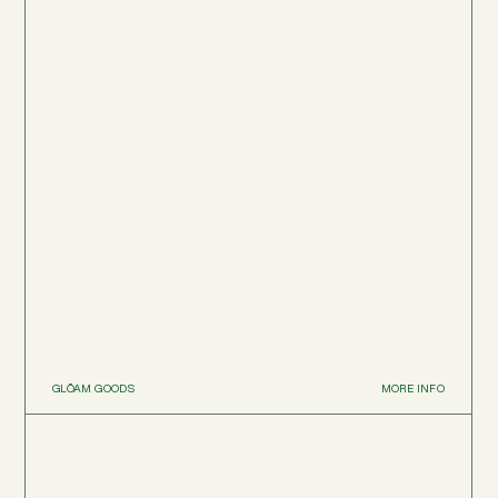
GLŌAM GOODS
MORE INFO