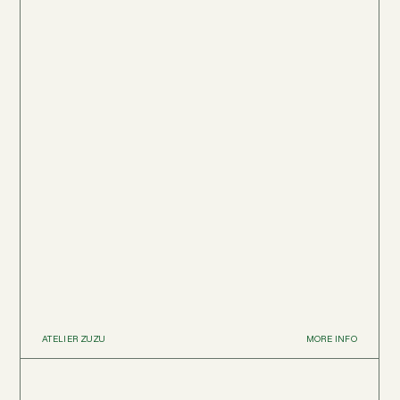
ATELIER ZUZU
MORE INFO