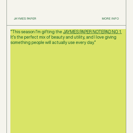
JAYMES PAPER
MORE INFO
“This season I’m gifting the
JAYMES PAPER NOTEPAD NO. 1.
It’s the perfect mix of beauty and utility, and I love giving
something people will actually use every day.”