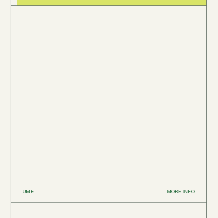
UME
MORE INFO