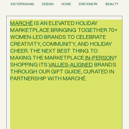
ENTERTAINING
DESIGN
HOME
STATIONERY
BEAUTY
MARCHÉ
IS AN ELEVATED HOLIDAY
MARKETPLACE BRINGING TOGETHER 70+
WOMEN-LED BRANDS TO CELEBRATE
CREATIVITY, COMMUNITY, AND HOLIDAY
CHEER. THE NEXT BEST THING TO
MAKING THE MARKETPLACE
IN-PERSON
?
SHOPPING ITS
VALUES-ALIGNED
BRANDS
THROUGH OUR GIFT GUIDE, CURATED IN
PARTNERSHIP WITH MARCHÉ.