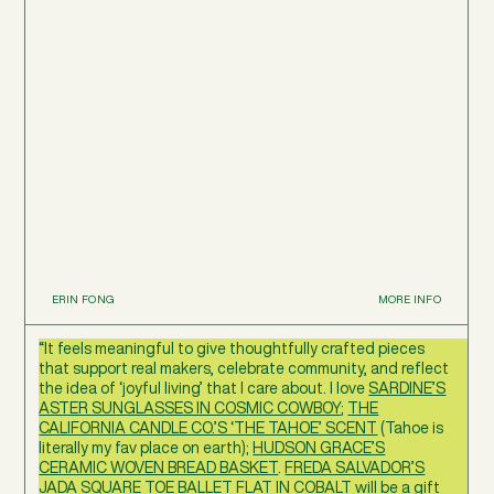
ERIN FONG
MORE INFO
“It feels meaningful to give thoughtfully crafted pieces
that support real makers, celebrate community, and reflect
the idea of ‘joyful living’ that I care about. I love
SARDINE’S
ASTER SUNGLASSES IN COSMIC COWBOY
;
THE
CALIFORNIA CANDLE CO.’S ‘THE TAHOE’ SCENT
(Tahoe is
literally my fav place on earth);
HUDSON GRACE’S
CERAMIC WOVEN BREAD BASKET
.
FREDA SALVADOR’S
JADA SQUARE TOE BALLET FLAT IN COBALT
will be a gift