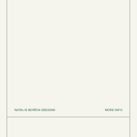
NATALIE BORTON DESIGNS
MORE INFO