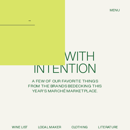
MENU
GIFT WITH
INTENTION
A FEW OF OUR FAVORITE THINGS
FROM THE BRANDS BEDECKING THIS
YEAR'S
MARCHÉ
MARKETPLACE.
WINE LIST
LOCAL MAKER
CLOTHING
LITERATURE