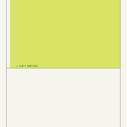
— LUCY MICHEL