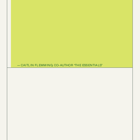
— CAITLIN FLEMMING, CO-AUTHOR “THE ESSENTIALS”