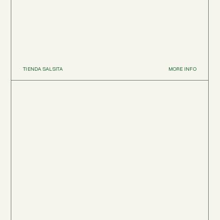
TIENDA SALSITA
MORE INFO