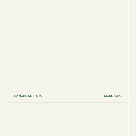
SANGRE DE FRUTA
MORE INFO