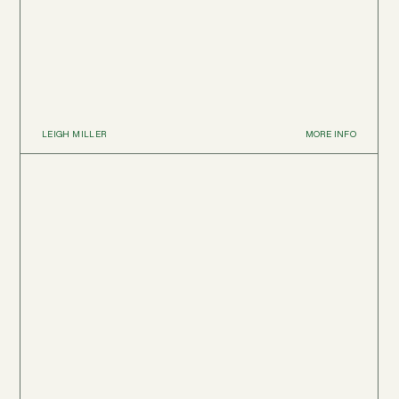
LEIGH MILLER
MORE INFO