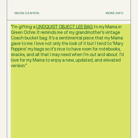
MOON CANYON
MORE INFO
“I’m gifting a
LINDQUIST OBJECT LEE BAG
to my Mama in
Green Ochre. It reminds me of my grandmother's vintage
Coach bucket bag. It’s a sentimental piece that my Mama
gave to me. I love not only the look of it but I tend to ‘Mary
Poppins’ my bags so it’s nice to have room for notebooks,
snacks, and all that I may need when I’m out and about. I’d
love for my Mama to enjoy a new, updated, and elevated
version.”