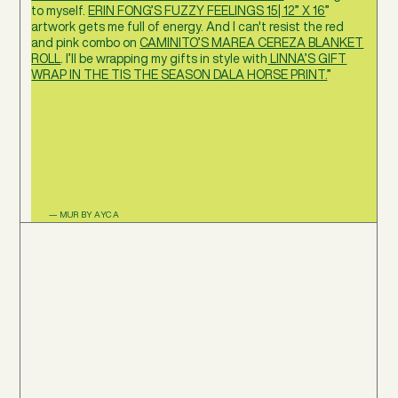
to myself.
ERIN FONG’S FUZZY FEELINGS 15| 12” X 16
”
artwork gets me full of energy. And I can't resist the red
and pink combo on
CAMINITO’S MAREA CEREZA BLANKET
ROLL
. I’ll be wrapping my gifts in style with
LINNA’S GIFT
WRAP IN THE TIS THE SEASON DALA HORSE PRINT.
”
— MUR BY AYCA