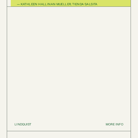
— KATHLEEN HALLINAN MUELLER, TIENDA SALSITA
LINDQUIST
MORE INFO