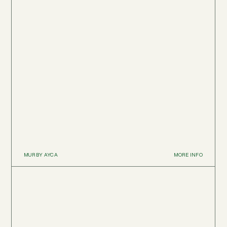
MUR BY AYCA
MORE INFO