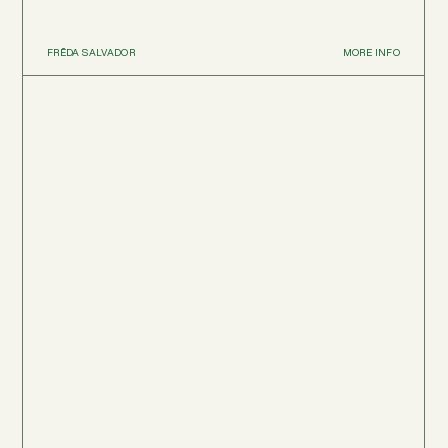
FRĒDA SALVADOR
MORE INFO