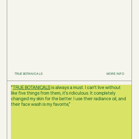
TRUE BOTANICALS
MORE INFO
“
TRUE BOTANICALS
is always a must. I can't live without
like five things from them, it’s ridiculous. It completely
changed my skin for the better. I use their radiance oil, and
their face wash is my favorite,”