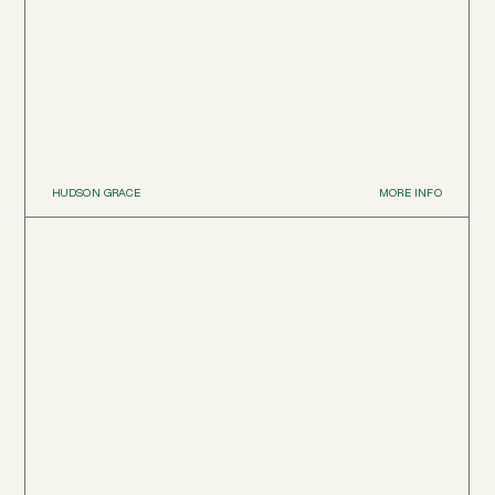
HUDSON GRACE
MORE INFO