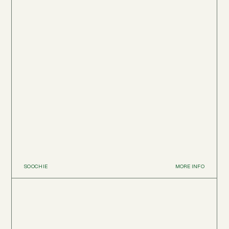
SOOCHIE
MORE INFO