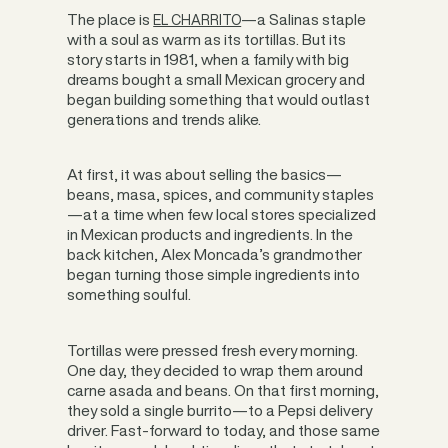
The place is
—a Salinas staple
EL CHARRITO
with a soul as warm as its tortillas. But its
story starts in 1981, when a family with big
dreams bought a small Mexican grocery and
began building something that would outlast
generations and trends alike.
At first, it was about selling the basics—
beans, masa, spices, and community staples
—at a time when few local stores specialized
in Mexican products and ingredients. In the
back kitchen, Alex Moncada’s grandmother
began turning those simple ingredients into
something soulful.
Tortillas were pressed fresh every morning.
One day, they decided to wrap them around
carne asada and beans. On that first morning,
they sold a single burrito—to a Pepsi delivery
driver. Fast-forward to today, and those same