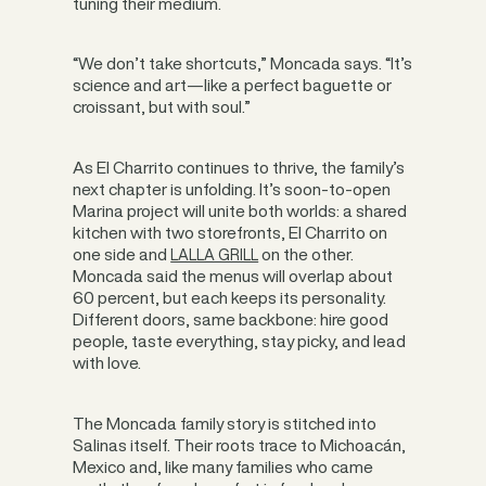
tuning their medium.
“We don’t take shortcuts,” Moncada says. “It’s
science and art—like a perfect baguette or
croissant, but with soul.”
As El Charrito continues to thrive, the family’s
next chapter is unfolding. It’s soon-to-open
Marina project will unite both worlds: a shared
kitchen with two storefronts, El Charrito on
one side and
on the other.
LALLA GRILL
Moncada said the menus will overlap about
60 percent, but each keeps its personality.
Different doors, same backbone: hire good
people, taste everything, stay picky, and lead
with love.
The Moncada family story is stitched into
Salinas itself. Their roots trace to Michoacán,
Mexico and, like many families who came