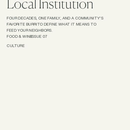
Local Institution
FOUR DECADES, ONE FAMILY, AND A COMMUNITY’S
FAVORITE BURRITO DEFINE WHAT IT MEANS TO
FEED YOUR NEIGHBORS.
FOOD & WINE
ISSUE 07
CULTURE