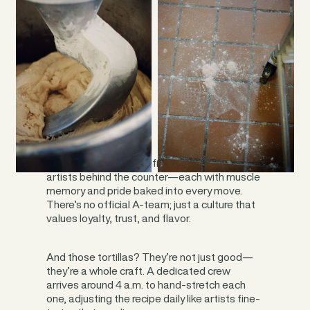
On a busy Friday, you’ll find up to 14 burrito
artists behind the counter—each with muscle
memory and pride baked into every move.
There’s no official A-team; just a culture that
values loyalty, trust, and flavor.
And those tortillas? They’re not just good—
they’re a whole craft. A dedicated crew
arrives around 4 a.m. to hand-stretch each
one, adjusting the recipe daily like artists fine-