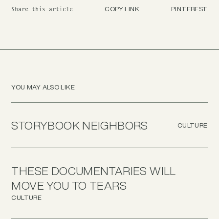
COPY LINK
PINTEREST
Share this article
YOU MAY ALSO LIKE
STORYBOOK NEIGHBORS
CULTURE
THESE DOCUMENTARIES WILL
MOVE YOU TO TEARS
CULTURE