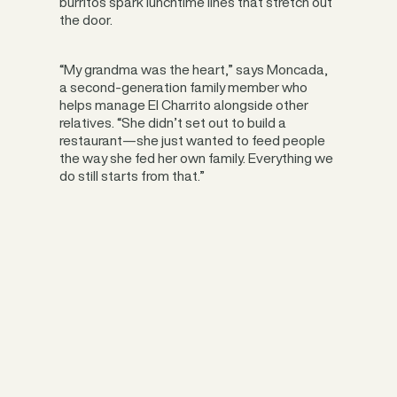
burritos spark lunchtime lines that stretch out
the door.
“My grandma was the heart,” says Moncada,
a second-generation family member who
helps manage El Charrito alongside other
relatives. “She didn’t set out to build a
restaurant—she just wanted to feed people
the way she fed her own family. Everything we
do still starts from that.”