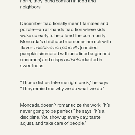
north, they found comfort in food and
neighbors.
December traditionally meant tamales and
pozole—an all-hands tradition where kids
woke up early to help feed the community.
Moncada’s childhood memories are rich with
flavor:
calabaza con piloncillo
(candied
pumpkin simmered with unrefined sugar and
cinnamon) and crispy
buñuelos
dusted in
sweetness.
“Those dishes take me right back,” he says.
“They remind me why we do what we do.”
Moncada doesn’t romanticize the work. “It’s
never going to be perfect,” he says. “It’s a
discipline. You show up every day, taste,
adjust, and take care of people.”