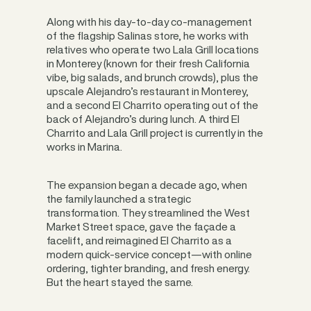
Along with his day-to-day co-management
of the flagship Salinas store, he works with
relatives who operate two Lala Grill locations
in Monterey (known for their fresh California
vibe, big salads, and brunch crowds), plus the
upscale Alejandro’s restaurant in Monterey,
and a second El Charrito operating out of the
back of Alejandro’s during lunch. A third El
Charrito and Lala Grill project is currently in the
works in Marina.
The expansion began a decade ago, when
the family launched a strategic
transformation. They streamlined the West
Market Street space, gave the façade a
facelift, and reimagined El Charrito as a
modern quick-service concept—with online
ordering, tighter branding, and fresh energy.
But the heart stayed the same.