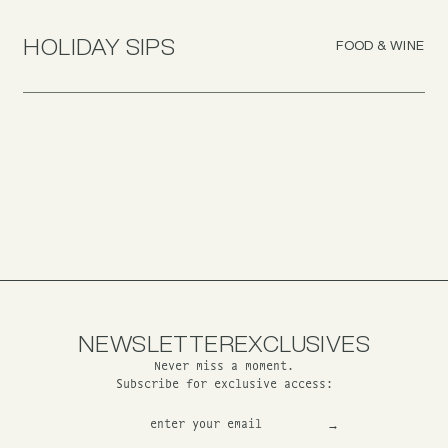
HOLIDAY SIPS
FOOD & WINE
NEWSLETTER
EXCLUSIVES
Never miss a moment.
Subscribe for exclusive access: