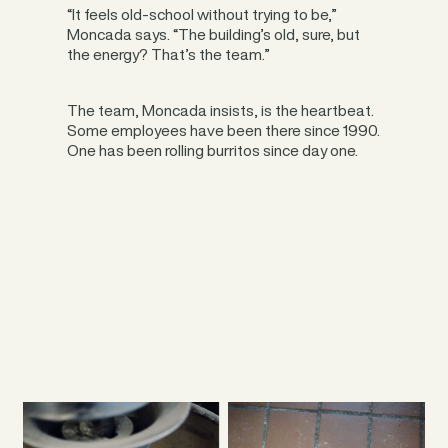
“It feels old-school without trying to be,”
Moncada says. “The building’s old, sure, but
the energy? That’s the team.”
The team, Moncada insists, is the heartbeat.
Some employees have been there since 1990.
One has been rolling burritos since day one.