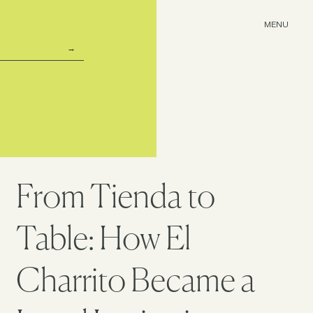
MENU
From Tienda to
Table: How El
Charrito Became a