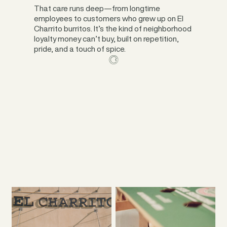
That care runs deep—from longtime
employees to customers who grew up on El
Charrito burritos. It’s the kind of neighborhood
loyalty money can’t buy, built on repetition,
pride, and a touch of spice.