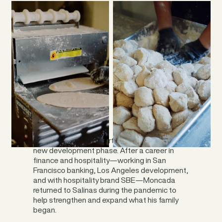
Moncada has been part of the business’s
new development phase. After a career in
finance and hospitality—working in San
Francisco banking, Los Angeles development,
and with hospitality brand SBE—Moncada
returned to Salinas during the pandemic to
help strengthen and expand what his family
began.