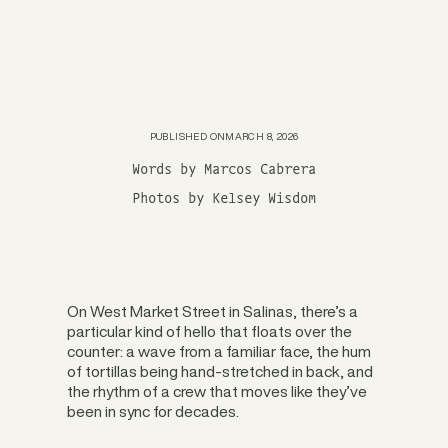
PUBLISHED ON
MARCH 8, 2026
Words by Marcos Cabrera
Photos by Kelsey Wisdom
On West Market Street in Salinas, there’s a
particular kind of hello that floats over the
counter: a wave from a familiar face, the hum
of tortillas being hand-stretched in back, and
the rhythm of a crew that moves like they’ve
been in sync for decades.