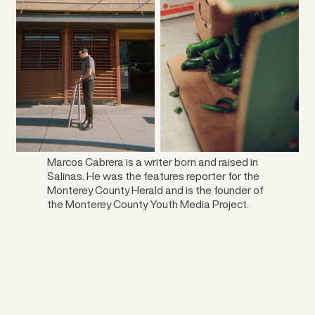
____
Marcos Cabrera is a writer born and raised in
Salinas. He was the features reporter for the
Monterey County Herald and is the founder of
the Monterey County Youth Media Project.