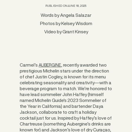
PUBLISHED ON
JUNE 18, 2025
Words by Angela Salazar
Photos by Kelsey Wisdom
Video by Grant Kinsey
Carmel’s
, recently awarded two
AUBERGINE
prestigious Michelin stars under the direction
of chef Justin Cogley, is known for its menu
celebrating seasonality and creativity—with a
beverage program to match. We’re honored to
have lead sommelier John Haffey (himself
named Michelin Guide's 2023 Sommelier of
the Year in California) and bartender Daya
Jackson, collaborate to craft a holiday
cocktail just for us. Inspired by Haffey’s love of
Chartreuse (something Aubergine’s drinks are
known for) and Jackson’s love of dry Curaçao,