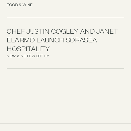
FOOD & WINE
CHEF JUSTIN COGLEY AND JANET
ELARMO LAUNCH SORASEA
HOSPITALITY
NEW & NOTEWORTHY