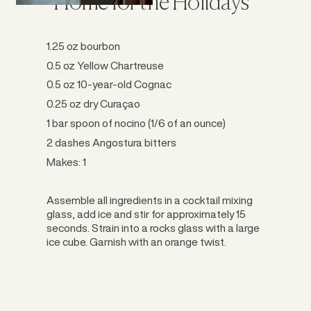
“Home for the Holidays”
1.25 oz bourbon
0.5 oz Yellow Chartreuse
0.5 oz 10-year-old Cognac
0.25 oz dry Curaçao
1 bar spoon of nocino (1/6 of an ounce)
2 dashes Angostura bitters
Makes: 1
Assemble all ingredients in a cocktail mixing
glass, add ice and stir for approximately 15
seconds. Strain into a rocks glass with a large
ice cube. Garnish with an orange twist.