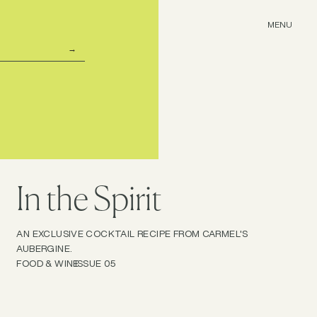
MENU
In the Spirit
AN EXCLUSIVE COCKTAIL RECIPE FROM CARMEL'S
AUBERGINE.
FOOD & WINE
ISSUE 05