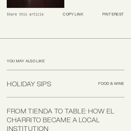
COPY LINK
PINTEREST
Share this article
YOU MAY ALSO LIKE
HOLIDAY SIPS
FOOD & WINE
FROM TIENDA TO TABLE: HOW EL
CHARRITO BECAME A LOCAL
INSTITUTION