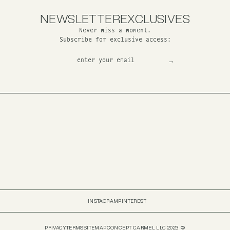
NEWSLETTER
EXCLUSIVES
Never miss a moment.
Subscribe for exclusive access:
INSTAGRAM
PINTEREST
PRIVACY
TERMS
SITEMAP
CONCEPT CARMEL LLC 2023 ©