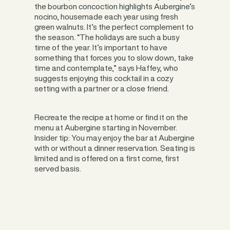
the bourbon concoction highlights Aubergine’s
nocino, housemade each year using fresh
green walnuts. It’s the perfect complement to
the season. “The holidays are such a busy
time of the year. It’s important to have
something that forces you to slow down, take
time and contemplate,” says Haffey, who
suggests enjoying this cocktail in a cozy
setting with a partner or a close friend.
Recreate the recipe at home or find it on the
menu at Aubergine starting in November.
Insider tip: You may enjoy the bar at Aubergine
with or without a dinner reservation. Seating is
limited and is offered on a first come, first
served basis.